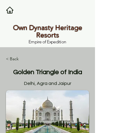
Own Dynasty Heritage
Resorts
Empire of Expedition
< Back
Golden Triangle of India
Delhi, Agra and Jaipur