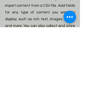
import content from a CSV file. Add fields
for any type of content you want to
display, such as rich text, images, videos
and more. You can also collect and store
information from your site visitors using
input elements like custom forms and
fields.
Be sure to click Sync after making
changes in a collection, so visitors can
see your newest content on your live site.
Preview your site to check that all your
elements are displaying content from
the right collection fields.
Previous
Next