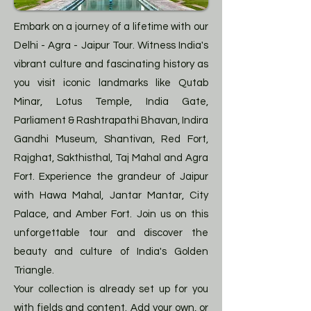
Embark on a journey of a lifetime with our
Delhi - Agra - Jaipur Tour. Witness India's
vibrant culture and fascinating history as
you visit iconic landmarks like Qutab
Minar, Lotus Temple, India Gate,
Parliament & Rashtrapathi Bhavan, Indira
Gandhi Museum, Shantivan, Red Fort,
Rajghat, Sakthisthal, Taj Mahal and Agra
Fort. Experience the grandeur of Jaipur
with Hawa Mahal, Jantar Mantar, City
Palace, and Amber Fort. Join us on this
unforgettable tour and discover the
beauty and culture of India's Golden
Triangle.
Your collection is already set up for you
with fields and content. Add your own, or