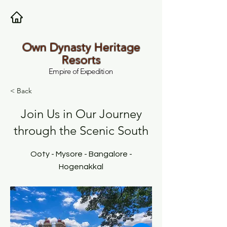
Own Dynasty Heritage
Resorts
Empire of Expedition
< Back
Join Us in Our Journey
through the Scenic South
Ooty - Mysore - Bangalore -
Hogenakkal