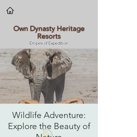
Own Dynasty Heritage
Resorts
Empire of Expedition
Wildlife Adventure:
Explore the Beauty of