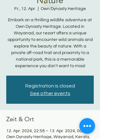
Nature
Fr., 12. Apr.
  |  
Own Dynasty Heritage
Embark on a thrilling wildlife adventure at
Own Dynasty Heritage. Located in
Wayanad, our resort offers a unique
opportunity to encounter wild animals and
explore the beauty of nature. With a
private off-road trail and proximity to a
national park, this is a memorable
experience you don't want to miss!
Registration is closed
See other events
Zeit & Ort
12. Apr. 2024, 22:58 – 13. Apr. 2024, 00:58
Own Dynasty Heritage, Wayanad, Kerala,