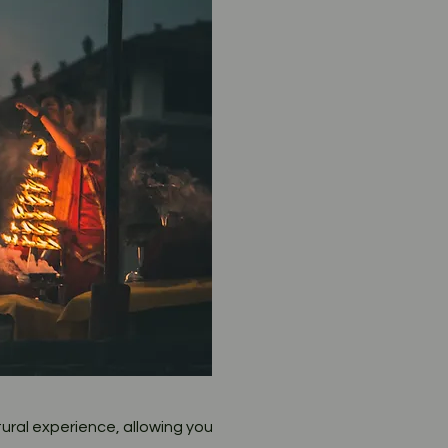
ural experience, allowing you