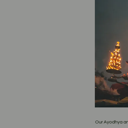
Our Ayodhya and