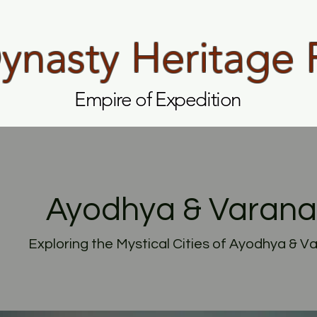
nasty Heritage 
Empire of Expedition
Ayodhya & Varana
Exploring the Mystical Cities of Ayodhya & V