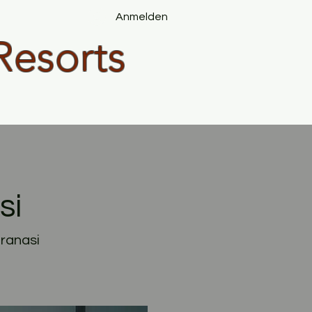
Anmelden
Resorts
si
aranasi