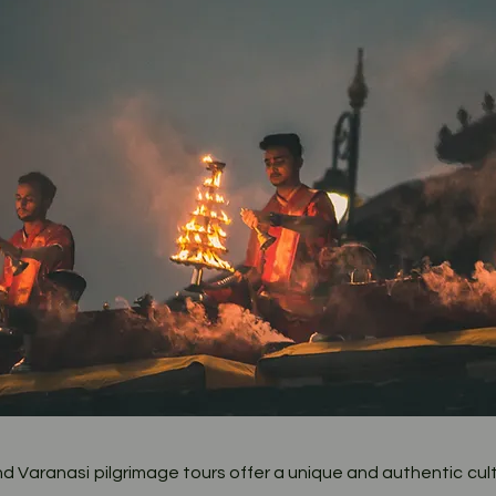
O
wn
Heritage
 Varanasi pilgrimage tours offer a unique and authentic cult