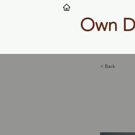
Own Dy
< Back