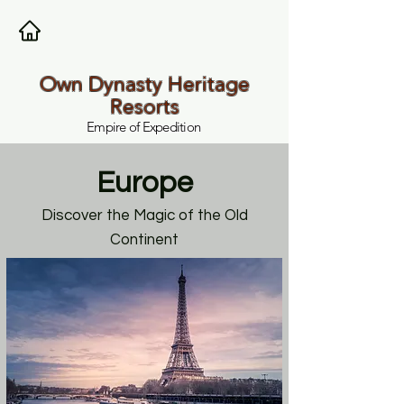
Own Dynasty Heritage
Resorts
Empire of Expedition
Europe
Discover the Magic of the Old
Continent