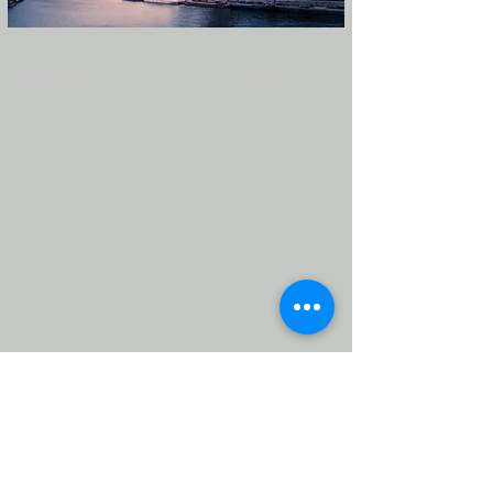
Previous
Next