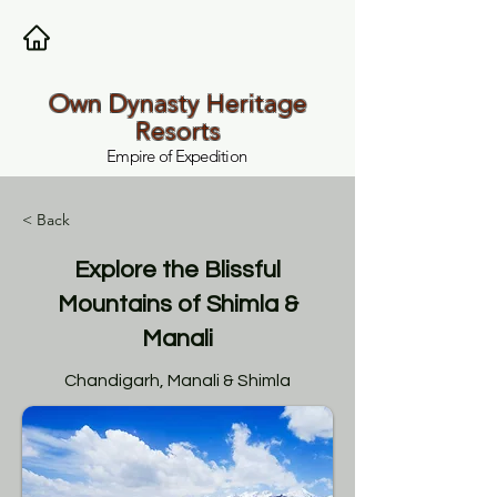
Own Dynasty Heritage
Resorts
Empire of Expedition
< Back
Explore the Blissful
Mountains of Shimla &
Manali
Chandigarh, Manali & Shimla