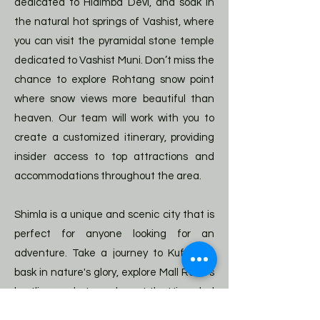
dedicated to Hidimba Devi, and soak in
the natural hot springs of Vashist, where
you can visit the pyramidal stone temple
dedicated to Vashist Muni. Don’t miss the
chance to explore Rohtang snow point
where snow views more beautiful than
heaven. Our team will work with you to
create a customized itinerary, providing
insider access to top attractions and
accommodations throughout the area.
Shimla is a unique and scenic city that is
perfect for anyone looking for an
adventure. Take a journey to Kufri and
bask in nature's glory, explore Mall Road's
bustling markets, or shop at the Himachal
Emporium for some souvenirs.