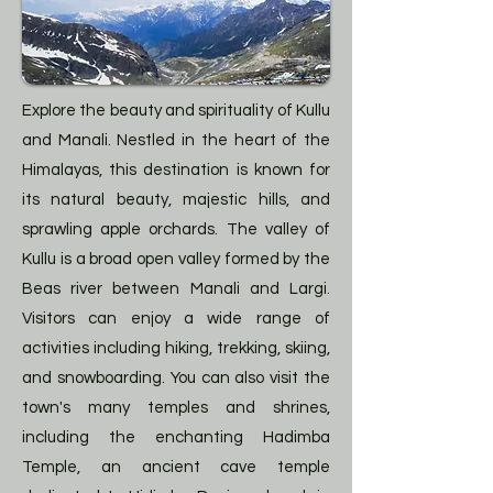
Explore the beauty and spirituality of Kullu
and Manali. Nestled in the heart of the
Himalayas, this destination is known for
its natural beauty, majestic hills, and
sprawling apple orchards. The valley of
Kullu is a broad open valley formed by the
Beas river between Manali and Largi.
Visitors can enjoy a wide range of
activities including hiking, trekking, skiing,
and snowboarding. You can also visit the
town's many temples and shrines,
including the enchanting Hadimba
Temple, an ancient cave temple