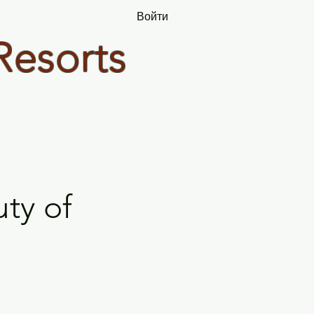
Войти
Resorts
ty of