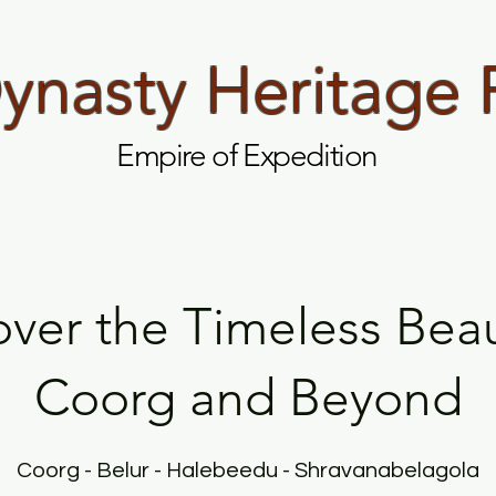
nasty Heritage 
Empire of Expedition
over the Timeless Beau
Coorg and Beyond
Coorg - Belur - Halebeedu - Shravanabelagola