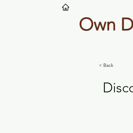
Own Dy
< Back
Disc