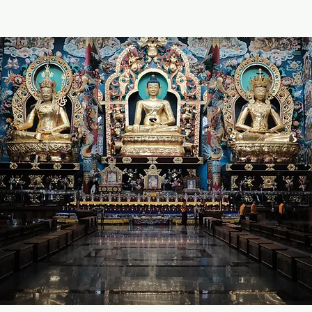
O
wn
Heritage