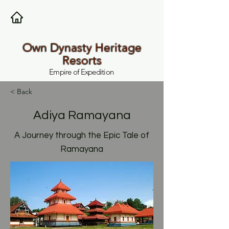
Own Dynasty Heritage
Resorts
Empire of Expedition
< Back
Adiya Ramayana
A Journey through the Epic Tale of
Ramayana