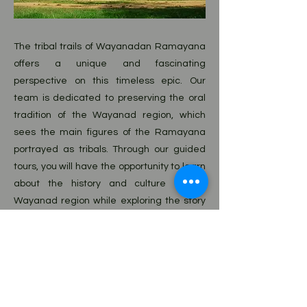
The tribal trails of Wayanadan Ramayana
offers a unique and fascinating
perspective on this timeless epic. Our
team is dedicated to preserving the oral
tradition of the Wayanad region, which
sees the main figures of the Ramayana
portrayed as tribals. Through our guided
tours, you will have the opportunity to learn
about the history and culture of the
Wayanad region while exploring the story
of the Ramayana in a new and refreshing
way. Our tours are perfect for those
interested in history, culture, and
mythology, or even just a good story. Come
explore the rich tapestry of the
Wayanadan Ramayana with us.