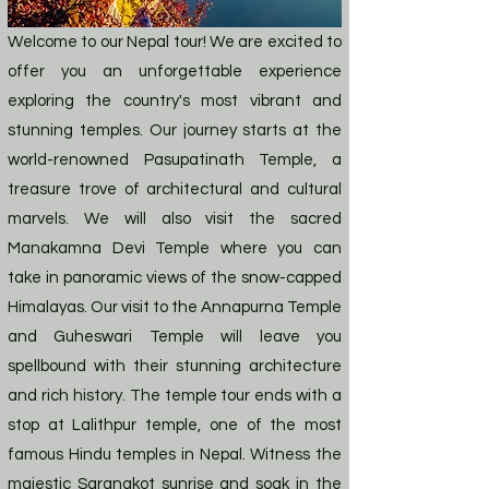
Welcome to our Nepal tour! We are excited to
offer you an unforgettable experience
exploring the country's most vibrant and
stunning temples. Our journey starts at the
world-renowned Pasupatinath Temple, a
treasure trove of architectural and cultural
marvels. We will also visit the sacred
Manakamna Devi Temple where you can
take in panoramic views of the snow-capped
Himalayas. Our visit to the Annapurna Temple
and Guheswari Temple will leave you
spellbound with their stunning architecture
and rich history. The temple tour ends with a
stop at Lalithpur temple, one of the most
famous Hindu temples in Nepal. Witness the
majestic Sarangkot sunrise and soak in the