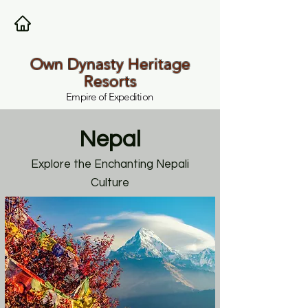
Own Dynasty Heritage
Resorts
Empire of Expedition
Nepal
Explore the Enchanting Nepali
Culture