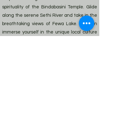
spirituality of the Bindabasini Temple. Glide
along the serene Sethi River and take in the
breathtaking views of Fewa Lake. You can
immerse yourself in the unique local culture
and traditions in historic Gupthashewar cave
and Taal Barahi Temple. Our next stop is the
iconic Bouddhanath Stupa, a UNESCO World
Heritage site that offers a peaceful and
reflective sanctuary amid the bustling city.
Lastly, we explore the scenic
Swayambhunath, also known as Monkey
Temple, famous for its breath-taking
panoramic views of the city skyline and the
lush surroundings. Get ready to discover the
sights, sounds, and flavors of Nepal with us.
Previous
Next