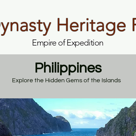
nasty Heritage 
Empire of Expedition
Philippines
Explore the Hidden Gems of the Islands