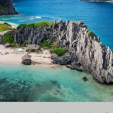
O
wn
Heritage