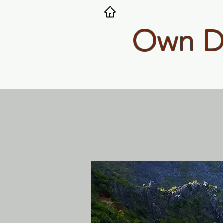
Own Dy