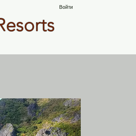
Войти
Resorts